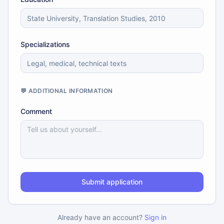
Specializations
💬 ADDITIONAL INFORMATION
Comment
Submit application
Already have an account?
Sign in