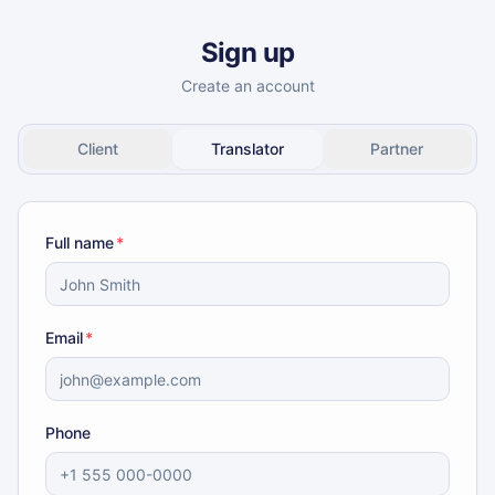
Sign up
Create an account
Client
Translator
Partner
Full name
*
Email
*
Phone