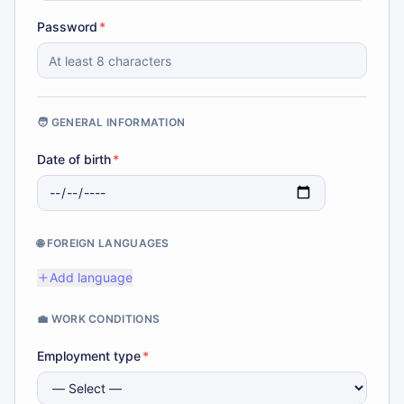
Password
*
🧑 GENERAL INFORMATION
Date of birth
*
🌐 FOREIGN LANGUAGES
Add language
💼 WORK CONDITIONS
Employment type
*