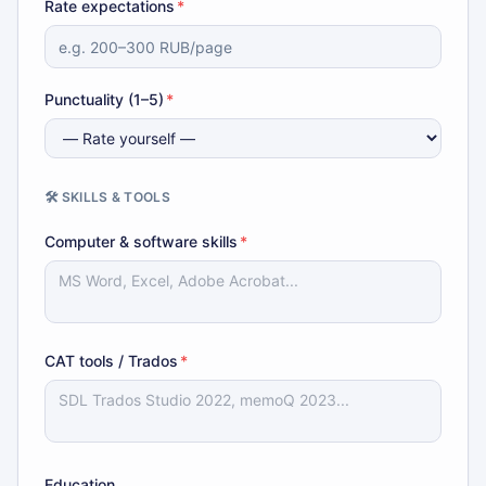
Rate expectations
*
Punctuality (1–5)
*
🛠️ SKILLS & TOOLS
Computer & software skills
*
CAT tools / Trados
*
Education