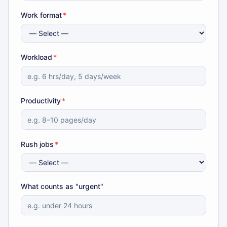
Work format
*
Workload
*
Productivity
*
Rush jobs
*
What counts as "urgent"